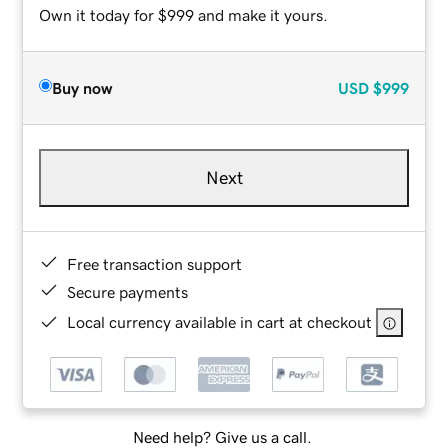
Own it today for $999 and make it yours.
Buy now
USD
$999
Next
Free transaction support
Secure payments
Local currency available in cart at checkout
Need help? Give us a call.