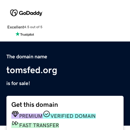
Excellent
4.5 out of 5
The domain name
tomsfed.org
is for sale!
Get this domain
PREMIUM
VERIFIED DOMAIN
FAST TRANSFER