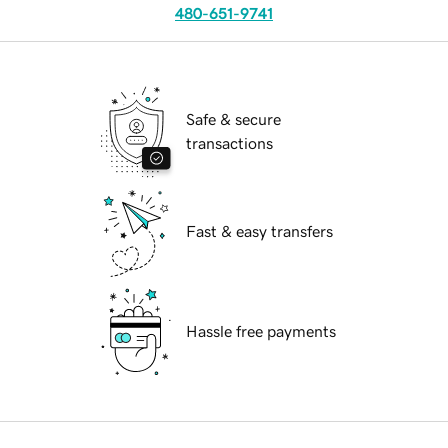
480-651-9741
Safe & secure
transactions
Fast & easy transfers
Hassle free payments